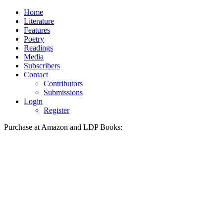
Skip
Home
to
Literature
content
Features
Poetry
Readings
Media
Subscribers
Contact
Contributors
Submissions
Login
Register
Purchase at Amazon and LDP Books: