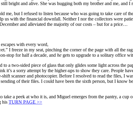
s still bright and alive. She was hugging both my brother and me, and 
 me, but I refused to listen because who was going to take care of the b
s with the financial downfall. Neither I nor the collectors were patien
 December and alleviated the majority of our costs – but for a price…
e escapes with every word,
et.” I freeze in my seat, pinching the corner of the page with all the r
non-stop for half a decade, and
he
gets to upgrade to a solitary office w
 to a two-sided piece of glass that only glides some light across the pap
k it’s a sorry attempt by the higher-ups to show they care. People have t
ke-shift scanner and photocopier. Before I resolved to read the files, I 
ding of their files. I could have been the sixth person, but I know bet
e to take a peek at who it is, and Miguel emerges from the pantry, a cup
 his
TURN PAGE >>