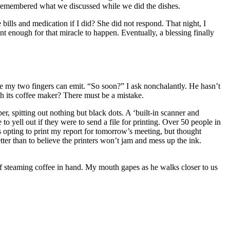
I remembered what we discussed while we did the dishes.
ills and medication if I did? She did not respond. That night, I
t enough for that miracle to happen. Eventually, a blessing finally
age my two fingers can emit. “So soon?” I ask nonchalantly. He hasn’t
ith its coffee maker? There must be a mistake.
er, spitting out nothing but black dots. A ‘built-in scanner and
o yell out if they were to send a file for printing. Over 50 people in
was opting to print my report for tomorrow’s meeting, but thought
ter than to believe the printers won’t jam and mess up the ink.
 of steaming coffee in hand. My mouth gapes as he walks closer to us