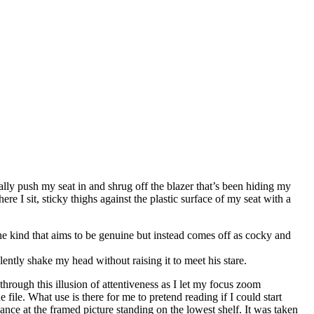
ally push my seat in and shrug off the blazer that’s been hiding my
re I sit, sticky thighs against the plastic surface of my seat with a
the kind that aims to be genuine but instead comes off as cocky and
lently shake my head without raising it to meet his stare.
hrough this illusion of attentiveness as I let my focus zoom
 file. What use is there for me to pretend reading if I could start
ance at the framed picture standing on the lowest shelf. It was taken