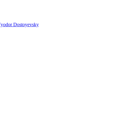
yodor Dostoyevsky