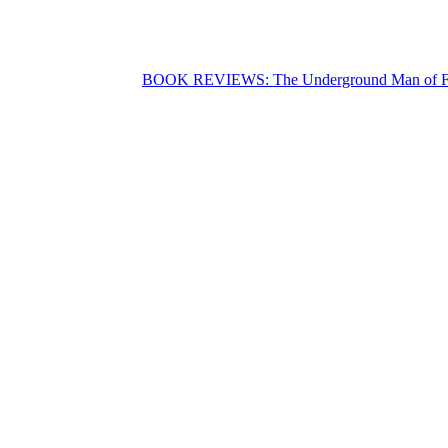
BOOK REVIEWS: The Underground Man of F