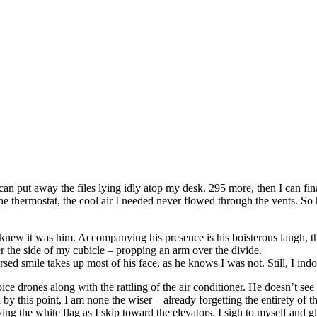
 can put away the files lying idly atop my desk. 295 more, then I can fin
e thermostat, the cool air I needed never flowed through the vents. So he
dy knew it was him. Accompanying his presence is his boisterous laugh, 
r the side of my cubicle – propping an arm over the divide.
ed smile takes up most of his face, as he knows I was not. Still, I indo
e drones along with the rattling of the air conditioner. He doesn’t see t
y this point, I am none the wiser – already forgetting the entirety of the
ng the white flag as I skip toward the elevators. I sigh to myself and gl