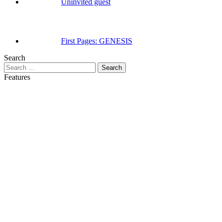
Uninvited guest
First Pages: GENESIS
Search
Search
for:
Features