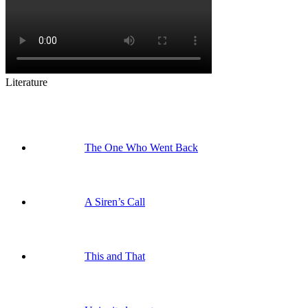
Literature
The One Who Went Back
A Siren’s Call
This and That