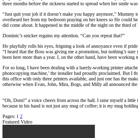
three months before the sickness started to spread when her smile wa
“Just quit your job if it doesn’t make you happy anymore,” Mummy told
overheard her from my bedroom praying on her knees so He could help u
did come about. It happened in the middle of the night on the third of
Dominic’s snicker regains my attention. “Can you repeat that?”
He playfully rolls his eyes, feigning a look of annoyance even if prid
“I heard that the Boss was giving me a promotion, but nothing’s sure y
been here more than a year. I, on the other hand, have been working 
For so long, I have been dealing with a barely-working printer attached
photocopying machine,’ the installer had proudly proclaimed. But I thin
this office with only three printers available, and just one has the ma
otherwise when Evan, John, Mira, Bogs, and Milly all announced the sen
“Oh, Dom!” a voice cheers from across the hall. I raise myself a littl
because in his hand is not just any mug of coffee; it is
my
mug holding
Pages:
1
2
Featured Video