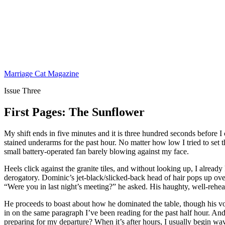
Marriage Cat Magazine
Issue Three
First Pages: The Sunflower
My shift ends in five minutes and it is three hundred seconds before I
stained underarms for the past hour. No matter how low I tried to set th
small battery-operated fan barely blowing against my face.
Heels click against the granite tiles, and without looking up, I alrea
derogatory. Dominic’s jet-black/slicked-back head of hair pops up ove
“Were you in last night’s meeting?” he asked. His haughty, well-rehears
He proceeds to boast about how he dominated the table, though his voic
in on the same paragraph I’ve been reading for the past half hour. And b
preparing for my departure? When it’s after hours, I usually begin wavi