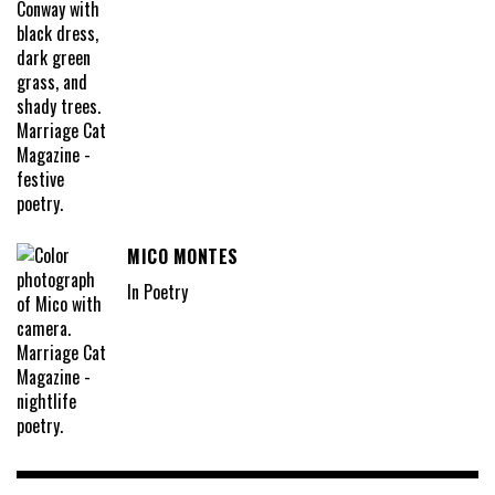
MICO MONTES
In Poetry