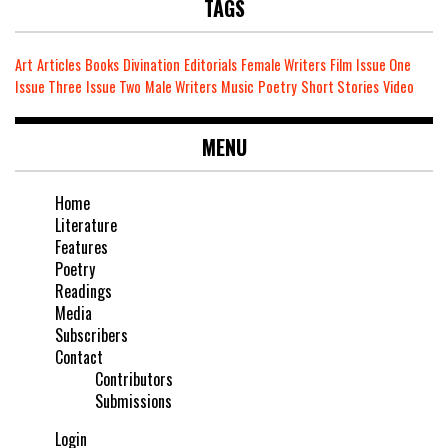
TAGS
Art
Articles
Books
Divination
Editorials
Female Writers
Film
Issue One
Issue Three
Issue Two
Male Writers
Music
Poetry
Short Stories
Video
MENU
Home
Literature
Features
Poetry
Readings
Media
Subscribers
Contact
Contributors
Submissions
Login