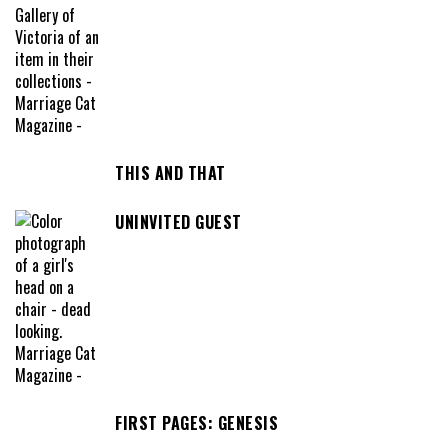
THIS AND THAT
UNINVITED GUEST
FIRST PAGES: GENESIS