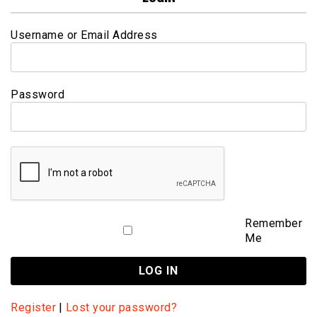
Username or Email Address
Password
Remember
Me
Register
|
Lost your password?