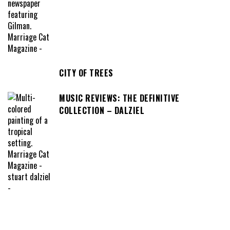
CITY OF TREES
MUSIC REVIEWS: THE DEFINITIVE
COLLECTION – DALZIEL