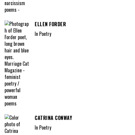
ELLEN FORDER
In Poetry
CATRINA CONWAY
In Poetry