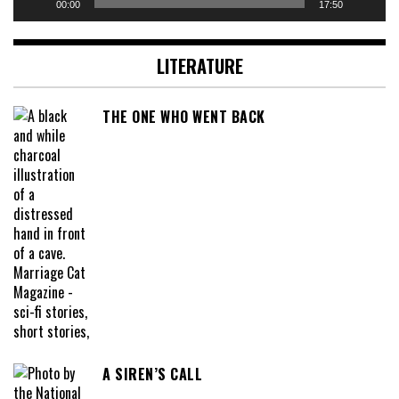
00:00
17:50
LITERATURE
THE ONE WHO WENT BACK
A SIREN’S CALL