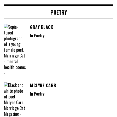
POETRY
GRAY BLACK
In Poetry
MCLYNE CARR
In Poetry