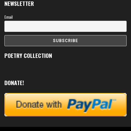
NEWSLETTER
Email
POETRY COLLECTION
DONATE!