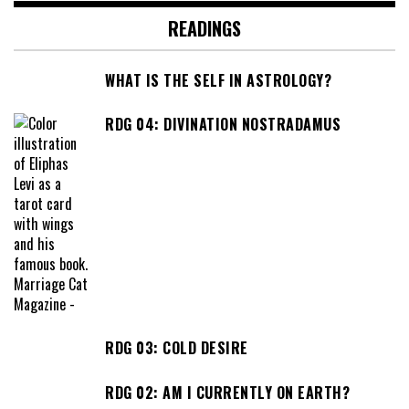
READINGS
WHAT IS THE SELF IN ASTROLOGY?
RDG 04: DIVINATION NOSTRADAMUS
RDG 03: COLD DESIRE
RDG 02: AM I CURRENTLY ON EARTH?