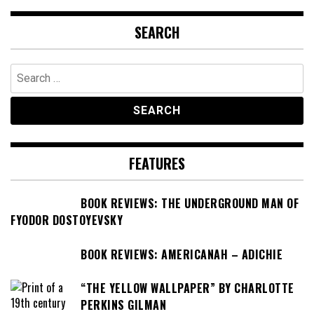
SEARCH
Search
for:
FEATURES
BOOK REVIEWS: THE UNDERGROUND MAN OF
FYODOR DOSTOYEVSKY
BOOK REVIEWS: AMERICANAH – ADICHIE
“THE YELLOW WALLPAPER” BY CHARLOTTE
PERKINS GILMAN