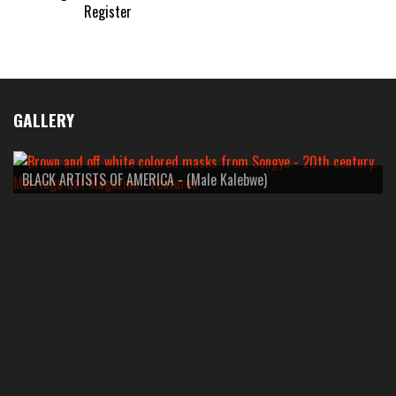
Register
GALLERY
BLACK ARTISTS OF AMERICA - (Male Kalebwe)