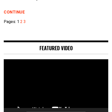
CONTINUE
Pages:
1
2
3
FEATURED VIDEO
Video
Player