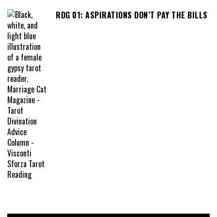
RDG 01: ASPIRATIONS DON’T PAY THE BILLS