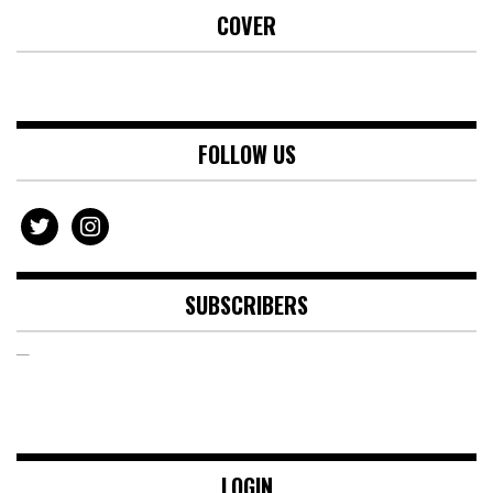
COVER
FOLLOW US
twitter
instagram
SUBSCRIBERS
LOGIN