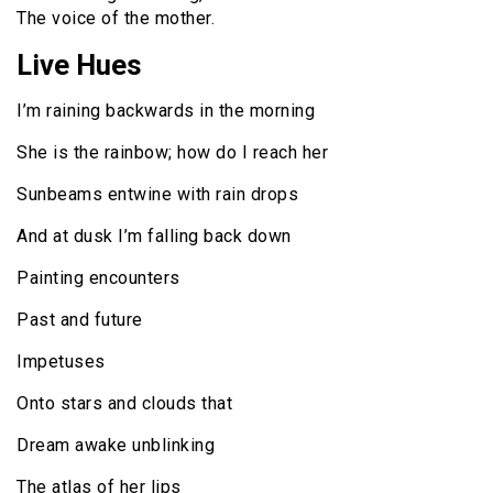
The voice of the mother.
Live Hues
I’m raining backwards in the morning
She is the rainbow; how do I reach her
Sunbeams entwine with rain drops
And at dusk I’m falling back down
Painting encounters
Past and future
Impetuses
Onto stars and clouds that
Dream awake unblinking
The atlas of her lips