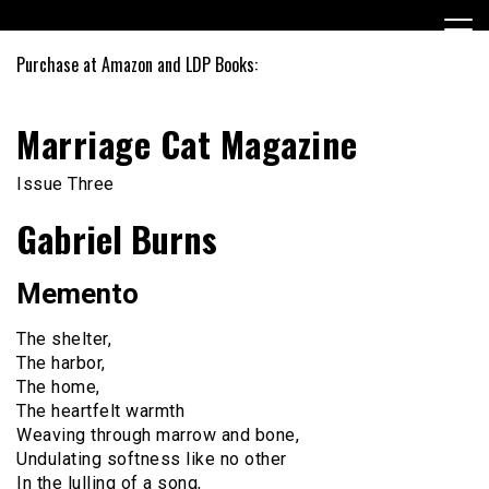
Skip
to
content
Purchase at Amazon and LDP Books:
Marriage Cat Magazine
Issue Three
Gabriel Burns
Memento
The shelter,
The harbor,
The home,
The heartfelt warmth
Weaving through marrow and bone,
Undulating softness like no other
In the lulling of a song,