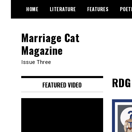
Skip
HOME
LITERATURE
FEATURES
POET
to
content
Marriage Cat
Magazine
Issue Three
RDG 
FEATURED VIDEO
Video
Player