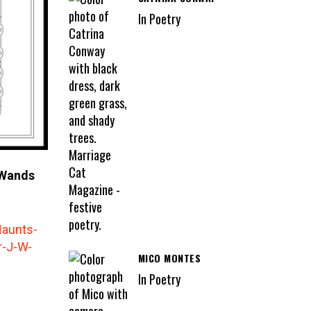
In Poetry
 Wands
MICO MONTES
In Poetry