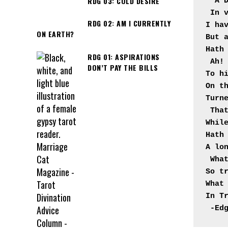
RDG 03: COLD DESIRE
"A 
In v
RDG 02: AM I CURRENTLY
I hav
ON EARTH?
But a
Hath
RDG 01: ASPIRATIONS
Ah! 
DON’T PAY THE BILLS
To hi
On th
Turn
That
While
Hath 
A lo
What
So tr
What 
In T
-Ed