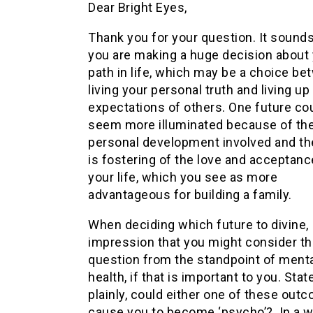
Dear Bright Eyes,
Thank you for your question. It sounds
you are making a huge decision about
path in life, which may be a choice b
living your personal truth and living up
expectations of others. One future co
seem more illuminated because of th
personal development involved and th
is fostering of the love and acceptanc
your life, which you see as more
advantageous for building a family.
When deciding which future to divine, 
impression that you might consider th
question from the standpoint of ment
health, if that is important to you. Stat
plainly, could either one of these out
cause you to become ‘psycho’? In a 