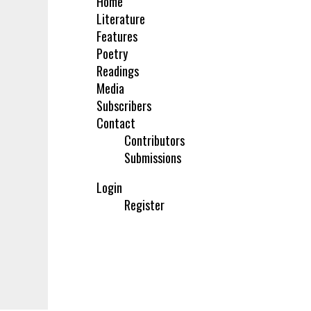
Home
Literature
Features
Poetry
Readings
Media
Subscribers
Contact
Contributors
Submissions
Login
Register