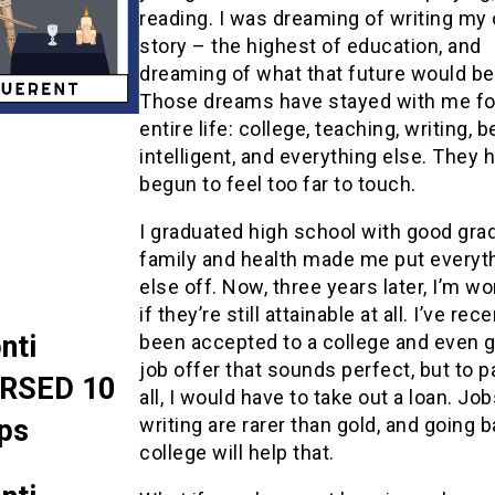
reading. I was dreaming of writing my
story – the highest of education, and
dreaming of what that future would be 
Those dreams have stayed with me f
entire life: college, teaching, writing, b
intelligent, and everything else. They 
begun to feel too far to touch.
I graduated high school with good gra
family and health made me put everyt
else off. Now, three years later, I’m w
if they’re still attainable at all. I’ve rec
nti
been accepted to a college and even g
job offer that sounds perfect, but to pa
RSED 10
all, I would have to take out a loan. Job
ps
writing are rarer than gold, and going 
college will help that.