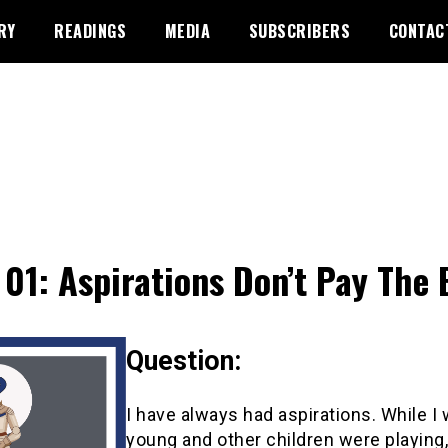
RY
READINGS
MEDIA
SUBSCRIBERS
CONTAC
01: Aspirations Don’t Pay The B
Question:
I have always had aspirations. While I
young and other children were playing,