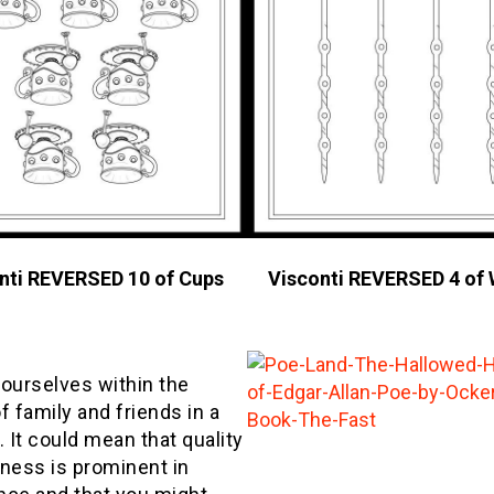
nti REVERSED 10 of Cups
Visconti REVERSED 4 of
 ourselves within the
f family and friends in a
. It could mean that quality
iness is prominent in