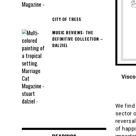
CITY OF TREES
MUSIC REVIEWS: THE
DEFINITIVE COLLECTION –
DALZIEL
Visco
We find
sector o
reversal
of happ