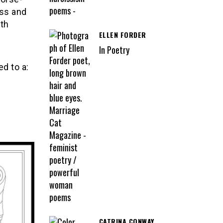
ess and
ith
ELLEN FORDER
In Poetry
ed to a:
CATRINA CONWAY