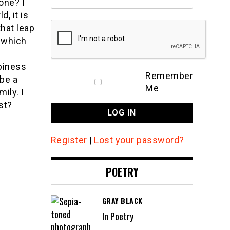
one? I
d, it is
that leap
 which
ppiness
Remember
 be a
Me
ily. I
st?
Register
|
Lost your password?
POETRY
GRAY BLACK
In Poetry