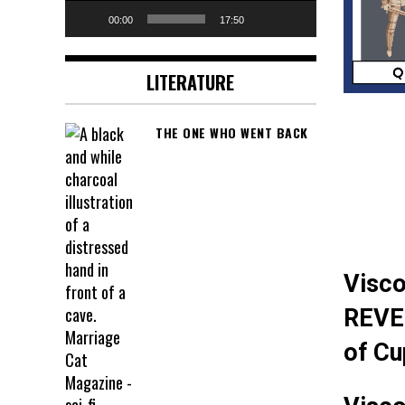
00:00
17:50
LITERATURE
THE ONE WHO WENT BACK
Visco
REVE
of Cu