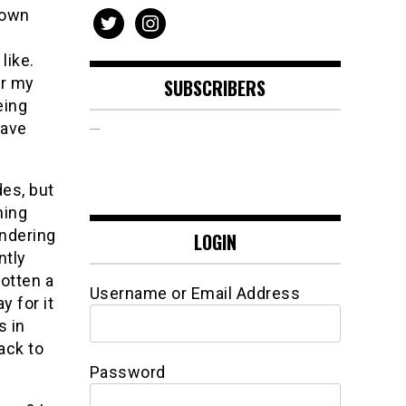
 own
twitter
instagram
like.
or my
SUBSCRIBERS
eing
have
des, but
hing
ondering
LOGIN
ently
otten a
Username or Email Address
y for it
s in
back to
Password