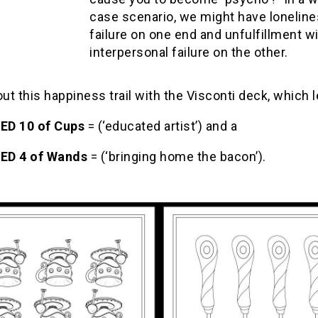
case scenario, we might have lonelin
failure on one end and unfulfillment w
interpersonal failure on the other.
out this happiness trail with the Visconti deck, which l
ED 10 of Cups
= (‘educated artist’) and a
ED 4 of Wands
= (‘bringing home the bacon’).