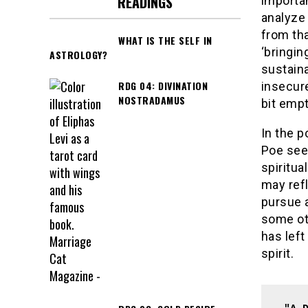
READINGS
importa
analyze 
from tha
WHAT IS THE SELF IN
‘bringin
ASTROLOGY?
sustaina
RDG 04: DIVINATION
insecure
NOSTRADAMUS
bit empt
In the 
Poe seem
spiritua
may refl
pursue a
some ot
has left
spirit.