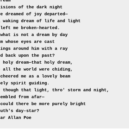
Dream"
isions of the dark night

e dreamed of joy departed—

 waking dream of life and light

 left me broken-hearted.
what is not a dream by day

m whose eyes are cast

ings around him with a ray

ed back upon the past?
 holy dream—that holy dream,

 all the world were chiding,

cheered me as a lovely beam

nely spirit guiding.
 though that light, thro' storm and night,

embled from afar—

could there be more purely bright

ruth's day-star?
gar Allan Poe