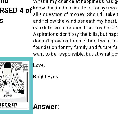
nti
What if my chance at happiness has g
know that in the climate of today’s worl
RSED 4 of
all a question of money. Should I take 
s
and follow the wind beneath my heart,
is a different direction from my head?
Aspirations don’t pay the bills, but ha
doesn’t grow on trees either. I want to
foundation for my family and future fam
want to be responsible, but at what co
Love,
Bright Eyes
Answer: