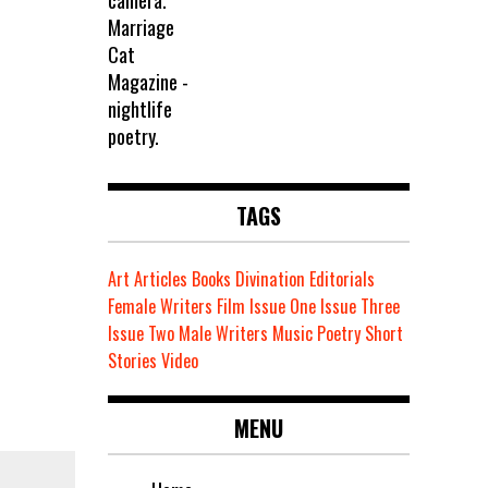
TAGS
Art
Articles
Books
Divination
Editorials
Female Writers
Film
Issue One
Issue Three
Issue Two
Male Writers
Music
Poetry
Short
Stories
Video
MENU