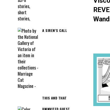
Visco
REVE
Wand
A SIREN’S CALL
THIS AND THAT
UNINVITED GUEST