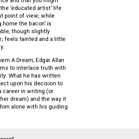
nce and that you might
the ‘educated artist’ life
t point of view; while
g home the bacon’ is
ble, though slightly
; feels tainted and a little
y.
poem A Dream, Edgar Allan
s to interlace truth with
lity. What he has written
ect upon his decision to
 career in writing (or
her dream) and the way it
 him alone with his guiding