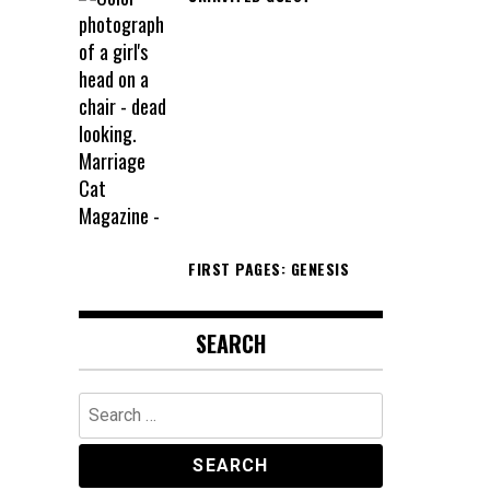
FIRST PAGES: GENESIS
SEARCH
Search
for: