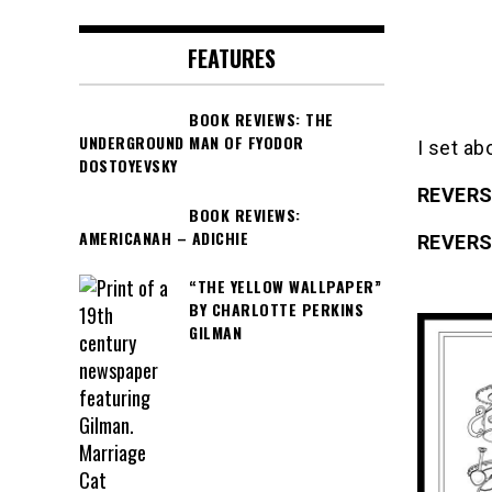
FEATURES
BOOK REVIEWS: THE
UNDERGROUND MAN OF FYODOR
I set ab
DOSTOYEVSKY
REVERS
BOOK REVIEWS:
AMERICANAH – ADICHIE
REVERS
“THE YELLOW WALLPAPER”
BY CHARLOTTE PERKINS
GILMAN