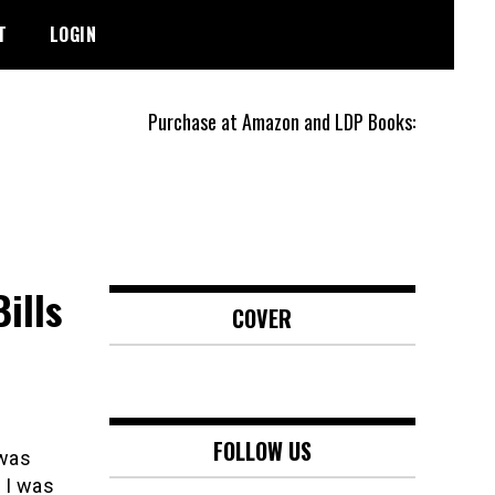
T
LOGIN
Purchase at Amazon and LDP Books:
ills
COVER
FOLLOW US
 was
 I was