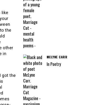
 like
 your
etween
 to the
uld
e
e other
e in
MCLYNE CARR
In Poetry
I got the
is
al
ed
comes
worse-