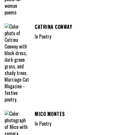
CATRINA CONWAY
In Poetry
MICO MONTES
In Poetry