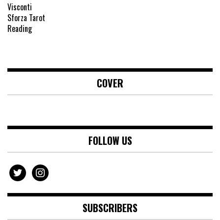
COVER
FOLLOW US
twitter
instagram
SUBSCRIBERS