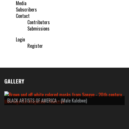
Media
Subscribers
Contact
Contributors
Submissions
Login
Register
GALLERY
BLACK ARTISTS OF AMERICA - (Male Kalebwe)