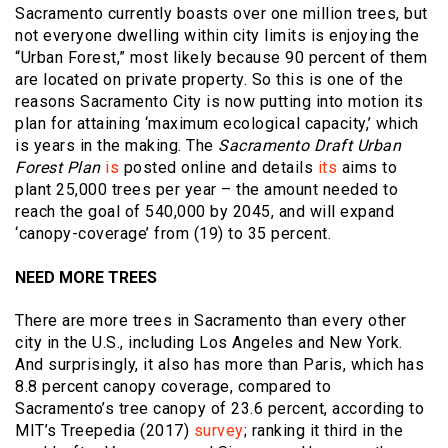
Sacramento currently boasts over one million trees, but
not everyone dwelling within city limits is enjoying the
“Urban Forest,” most likely because 90 percent of them
are located on private property. So this is one of the
reasons Sacramento City is now putting into motion its
plan for attaining ‘maximum ecological capacity,’ which
is years in the making. The
Sacramento Draft Urban
Forest Plan
is
posted online and details
its
aims to
plant 25,000 trees per year – the amount needed to
reach the goal of 540,000 by 2045, and will expand
‘canopy-coverage’ from (19) to 35 percent.
NEED MORE TREES
There are more trees in Sacramento than every other
city in the U.S., including Los Angeles and New York.
And surprisingly, it also has more than Paris, which has
8.8 percent canopy coverage, compared to
Sacramento’s tree canopy of 23.6 percent, according to
MIT’s Treepedia (2017)
survey
; ranking it third in the