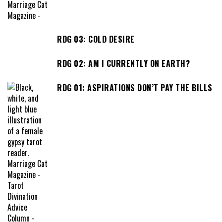
RDG 03: COLD DESIRE
RDG 02: AM I CURRENTLY ON EARTH?
RDG 01: ASPIRATIONS DON’T PAY THE BILLS