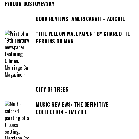
FYODOR DOSTOYEVSKY
BOOK REVIEWS: AMERICANAH – ADICHIE
“THE YELLOW WALLPAPER” BY CHARLOTTE
PERKINS GILMAN
CITY OF TREES
MUSIC REVIEWS: THE DEFINITIVE
COLLECTION – DALZIEL