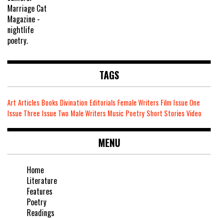
TAGS
Art
Articles
Books
Divination
Editorials
Female Writers
Film
Issue One
Issue Three
Issue Two
Male Writers
Music
Poetry
Short Stories
Video
MENU
Home
Literature
Features
Poetry
Readings