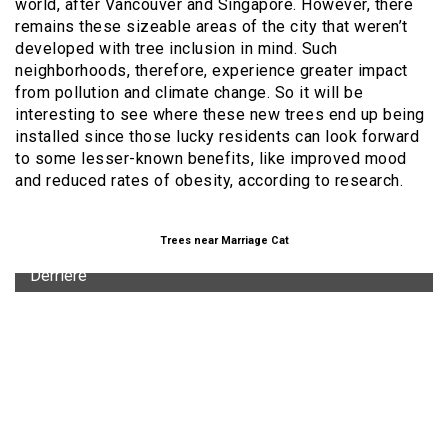
world, after Vancouver and Singapore. However, there
remains these sizeable areas of the city that weren’t
developed with tree inclusion in mind. Such
neighborhoods, therefore, experience greater impact
from pollution and climate change. So it will be
interesting to see where these new trees end up being
installed since those lucky residents can look forward
to some lesser-known benefits, like improved mood
and reduced rates of obesity, according to research.
Trees near Marriage Cat
"Derriere"