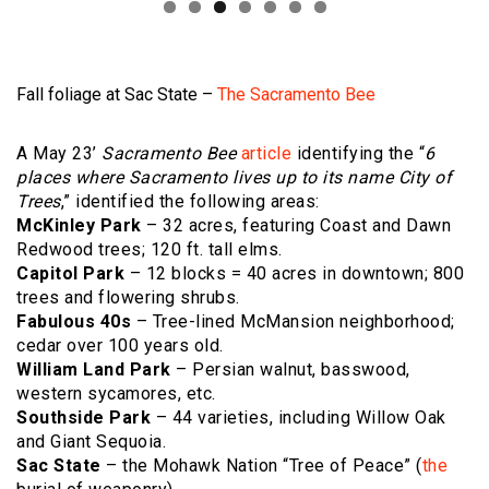
Fall foliage at Sac State –
The Sacramento Bee
A May 23’
Sacramento Bee
article
identifying the “
6
places where Sacramento lives up to its name City of
Trees
,” identified the following areas:
McKinley Park
– 32 acres, featuring Coast and Dawn
Redwood trees; 120 ft. tall elms.
Capitol Park
– 12 blocks = 40 acres in downtown; 800
trees and flowering shrubs.
Fabulous 40s
– Tree-lined McMansion neighborhood;
cedar over 100 years old.
William Land Park
– Persian walnut, basswood,
western sycamores, etc.
Southside Park
– 44 varieties, including Willow Oak
and Giant Sequoia.
Sac State
– the Mohawk Nation “Tree of Peace” (
the