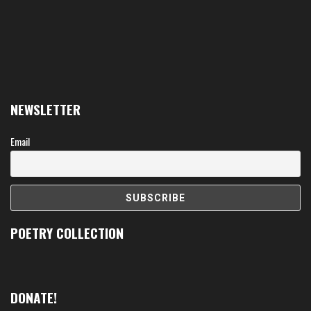
NEWSLETTER
Email
POETRY COLLECTION
DONATE!