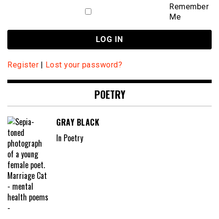
Remember
Me
Register
|
Lost your password?
POETRY
GRAY BLACK
In Poetry