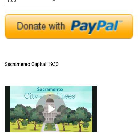
Sacramento Capital 1930