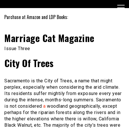
Skip
to
content
Purchase at Amazon and LDP Books:
Marriage Cat Magazine
Issue Three
City Of Trees
Sacramento is the City of Trees, a name that might
perplex, especially when considering the arid climate.
Its residents suffer mightily from exposure every year
during the intense, months-long summers. Sacramento
is not considered
a
woodland geographically, except
perhaps for the riparian forests along the rivers and in
the higher elevations where there is willow, California
Black Walnut, etc. The majority of the city’s trees were