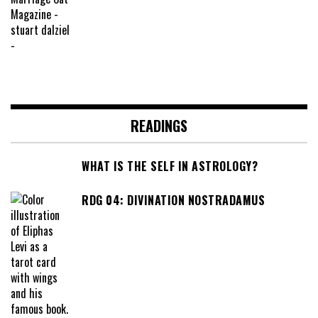
READINGS
WHAT IS THE SELF IN ASTROLOGY?
RDG 04: DIVINATION NOSTRADAMUS