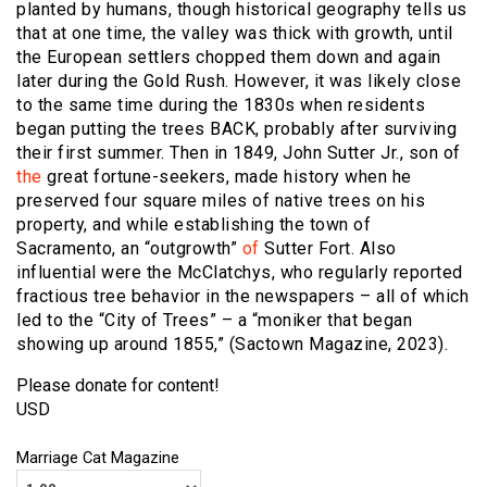
planted by humans, though historical geography tells us
that at one time, the valley was thick with growth, until
the European settlers chopped them down and again
later during the Gold Rush. However, it was likely close
to the same time during the 1830s when residents
began putting the trees BACK, probably after surviving
their first summer. Then in 1849, John Sutter Jr., son of
the
great fortune-seekers, made history when he
preserved four square miles of native trees on his
property, and while establishing the town of
Sacramento, an “outgrowth”
of
Sutter Fort. Also
influential were the McClatchys, who regularly reported
fractious tree behavior in the newspapers – all of which
led to the “City of Trees” – a “moniker that began
showing up around 1855,” (Sactown Magazine, 2023).
Please donate for content!
USD
Marriage Cat Magazine