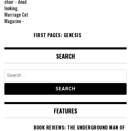
FIRST PAGES: GENESIS
SEARCH
Search
for:
FEATURES
BOOK REVIEWS: THE UNDERGROUND MAN OF