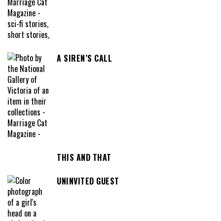
A SIREN’S CALL
THIS AND THAT
UNINVITED GUEST