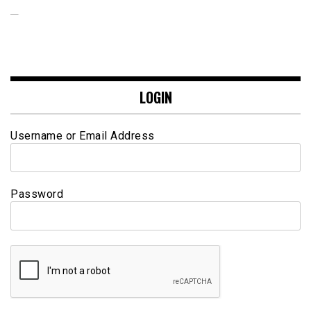
LOGIN
Username or Email Address
Password