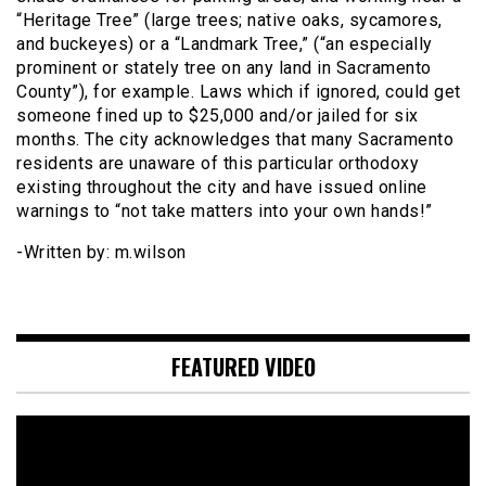
“Heritage Tree” (large trees; native oaks, sycamores,
and buckeyes) or a “Landmark Tree,” (“an especially
prominent or stately tree on any land in Sacramento
County”), for example. Laws which if ignored, could get
someone fined up to $25,000 and/or jailed for six
months. The city acknowledges that many Sacramento
residents are unaware of this particular orthodoxy
existing throughout the city and have issued online
warnings to “not take matters into your own hands!”
-Written by: m.wilson
FEATURED VIDEO
Video
Player