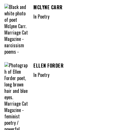
MCLYNE CARR
In Poetry
ELLEN FORDER
In Poetry