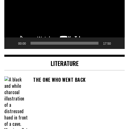
00:00
17:50
LITERATURE
THE ONE WHO WENT BACK