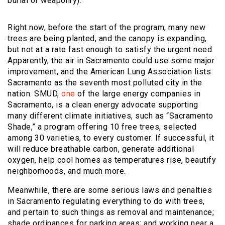
burial of weaponry).
Right now, before the start of the program, many new
trees are being planted, and the canopy is expanding,
but not at a rate fast enough to satisfy the urgent need.
Apparently, the air in Sacramento could use some major
improvement, and the American Lung Association lists
Sacramento as the seventh most polluted city in the
nation. SMUD,
one
of the large energy companies in
Sacramento, is a clean energy advocate supporting
many different climate initiatives, such as “Sacramento
Shade,” a program offering 10 free trees, selected
among 30 varieties, to every customer. If successful, it
will reduce breathable carbon, generate additional
oxygen, help cool homes as temperatures rise, beautify
neighborhoods, and much more.
Meanwhile, there are some serious laws and penalties
in Sacramento regulating everything to do with trees,
and pertain to such things as removal and maintenance;
shade ordinances for parking areas; and working near a