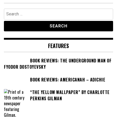
Search
for:
FEATURES
BOOK REVIEWS: THE UNDERGROUND MAN OF
FYODOR DOSTOYEVSKY
BOOK REVIEWS: AMERICANAH – ADICHIE
“THE YELLOW WALLPAPER” BY CHARLOTTE
PERKINS GILMAN