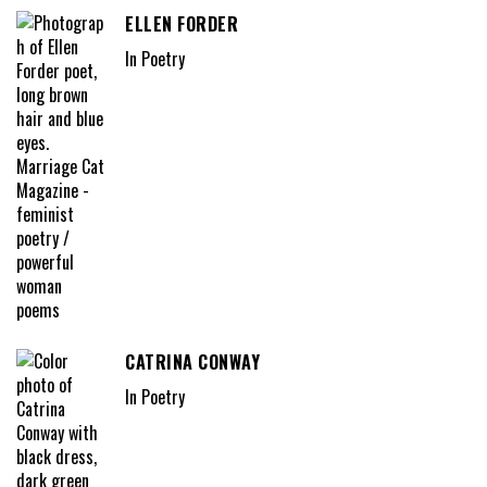
ELLEN FORDER
In Poetry
CATRINA CONWAY
In Poetry