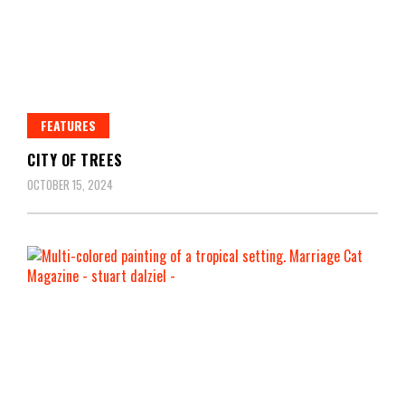
FEATURES
CITY OF TREES
OCTOBER 15, 2024