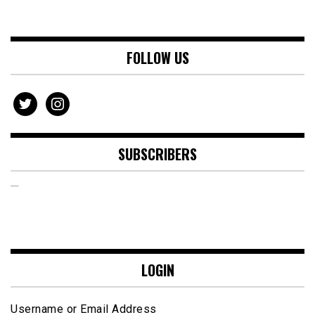
FOLLOW US
twitter
instagram
SUBSCRIBERS
LOGIN
Username or Email Address