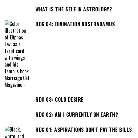
WHAT IS THE SELF IN ASTROLOGY?
RDG 04: DIVINATION NOSTRADAMUS
RDG 03: COLD DESIRE
RDG 02: AM I CURRENTLY ON EARTH?
RDG 01: ASPIRATIONS DON’T PAY THE BILLS