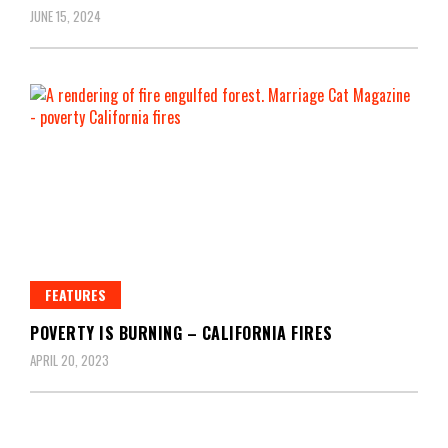
JUNE 15, 2024
FEATURES
POVERTY IS BURNING – CALIFORNIA FIRES
APRIL 20, 2023