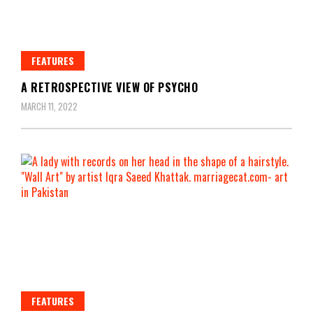
FEATURES
A RETROSPECTIVE VIEW OF PSYCHO
MARCH 11, 2022
FEATURES