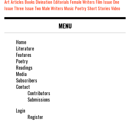
Art
Articles
Books
Divination
Editorials
Female Writers
Film
Issue One
Issue Three
Issue Two
Male Writers
Music
Poetry
Short Stories
Video
MENU
Home
Literature
Features
Poetry
Readings
Media
Subscribers
Contact
Contributors
Submissions
Login
Register