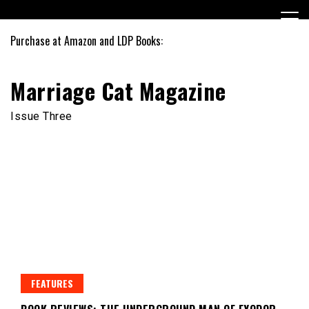
Skip
to
content
Purchase at Amazon and LDP Books:
Marriage Cat Magazine
Issue Three
FEATURES