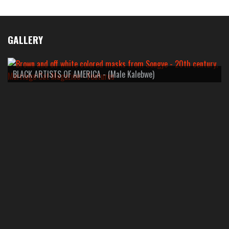
GALLERY
BLACK ARTISTS OF AMERICA - (Male Kalebwe)