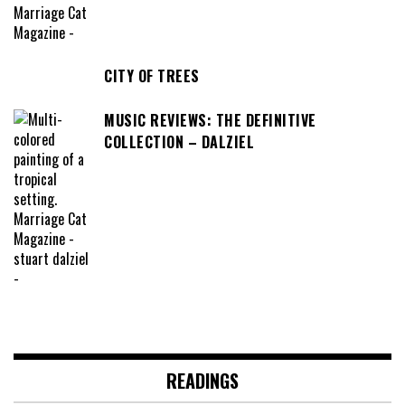
CITY OF TREES
MUSIC REVIEWS: THE DEFINITIVE
COLLECTION – DALZIEL
READINGS