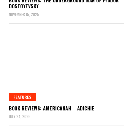
BOOK REVIEWS: THE UNDERGROUND MAN OF FYODOR
DOSTOYEVSKY
NOVEMBER 15, 2025
FEATURES
BOOK REVIEWS: AMERICANAH – ADICHIE
JULY 24, 2025