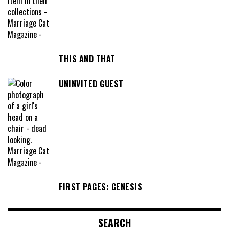
THIS AND THAT
UNINVITED GUEST
FIRST PAGES: GENESIS
SEARCH