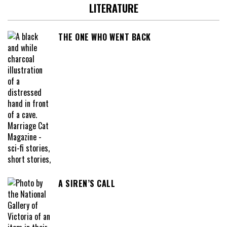
LITERATURE
THE ONE WHO WENT BACK
A SIREN’S CALL