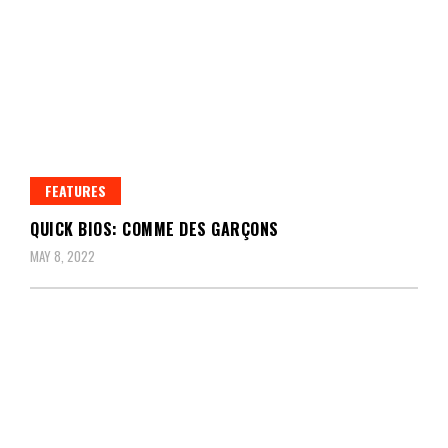
FEATURES
QUICK BIOS: COMME DES GARÇONS
MAY 8, 2022