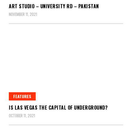
ART STUDIO – UNIVERSITY RD – PAKISTAN
NOVEMBER 11, 2021
FEATURES
IS LAS VEGAS THE CAPITAL OF UNDERGROUND?
OCTOBER 11, 2021