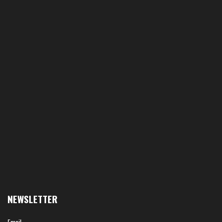
NEWSLETTER
Email