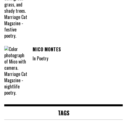
MICO MONTES
In Poetry
TAGS