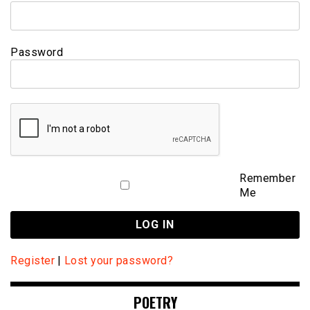
Password
Remember
Me
Register
|
Lost your password?
POETRY