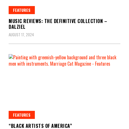
FEATURES
MUSIC REVIEWS: THE DEFINITIVE COLLECTION –
DALZIEL
AUGUST 17, 2024
FEATURES
“BLACK ARTISTS OF AMERICA”