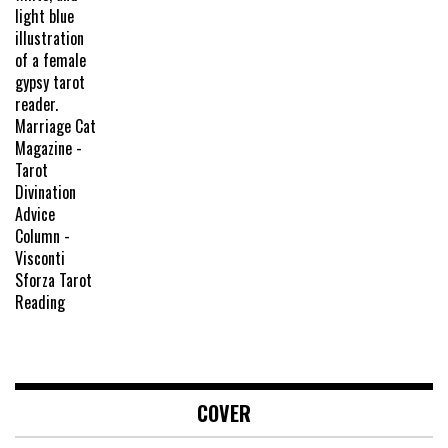
COVER