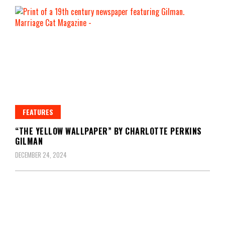
FEATURES
“THE YELLOW WALLPAPER” BY CHARLOTTE PERKINS
GILMAN
DECEMBER 24, 2024