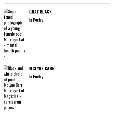
GRAY BLACK
In Poetry
MCLYNE CARR
In Poetry