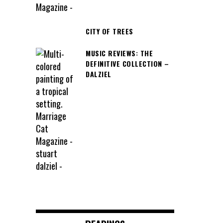
CITY OF TREES
MUSIC REVIEWS: THE
DEFINITIVE COLLECTION –
DALZIEL