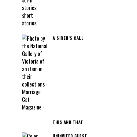
A SIREN’S CALL
THIS AND THAT
UNINVITED GUEST