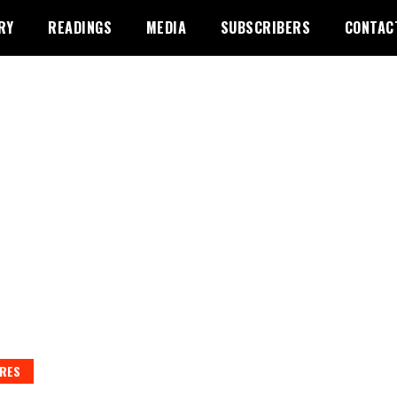
RY
READINGS
MEDIA
SUBSCRIBERS
CONTAC
RES