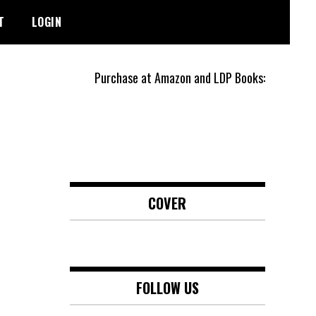
T
LOGIN
Purchase at Amazon and LDP Books:
COVER
FOLLOW US