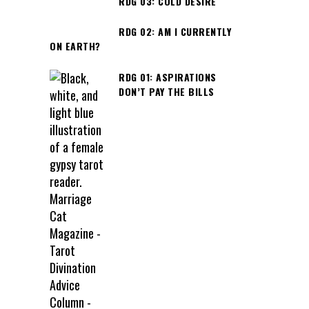
RDG 03: COLD DESIRE
RDG 02: AM I CURRENTLY
ON EARTH?
RDG 01: ASPIRATIONS
DON’T PAY THE BILLS