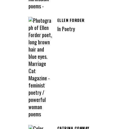
ELLEN FORDER
In Poetry
CATRINA CONWAY