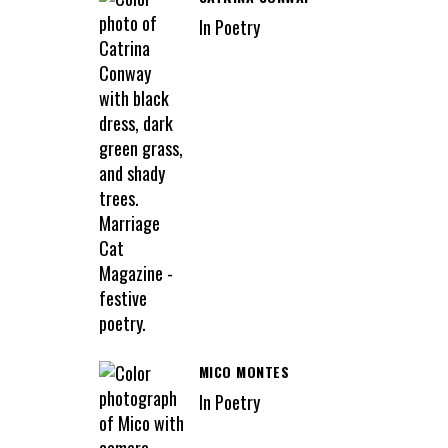
In Poetry
MICO MONTES
In Poetry