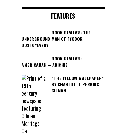
FEATURES
BOOK REVIEWS: THE
UNDERGROUND MAN OF FYODOR
DOSTOYEVSKY
BOOK REVIEWS:
AMERICANAH – ADICHIE
“THE YELLOW WALLPAPER”
BY CHARLOTTE PERKINS
GILMAN