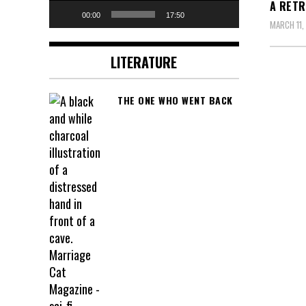
A RETR
00:00
17:50
MARCH 11,
LITERATURE
THE ONE WHO WENT BACK