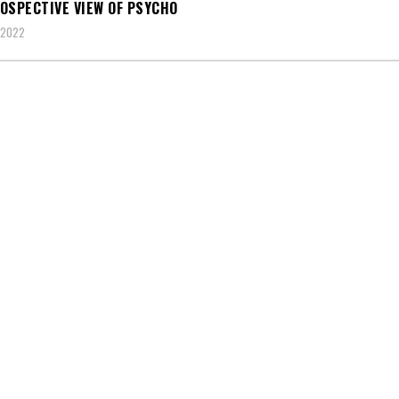
OSPECTIVE VIEW OF PSYCHO
 2022