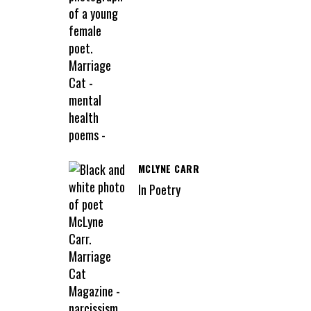
MCLYNE CARR
In Poetry