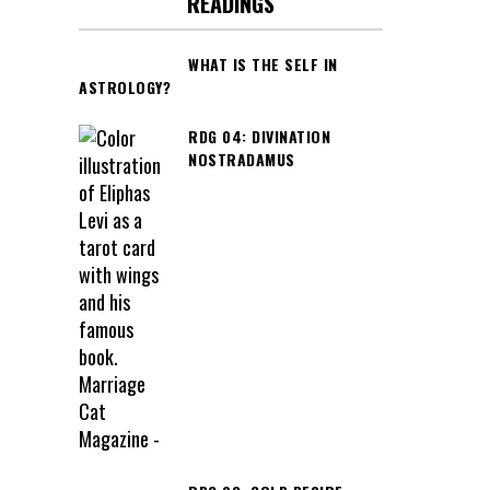
READINGS
WHAT IS THE SELF IN
ASTROLOGY?
RDG 04: DIVINATION
NOSTRADAMUS