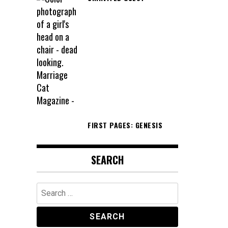
FIRST PAGES: GENESIS
SEARCH
Search
for: