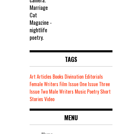
TAGS
Art
Articles
Books
Divination
Editorials
Female Writers
Film
Issue One
Issue Three
Issue Two
Male Writers
Music
Poetry
Short
Stories
Video
MENU