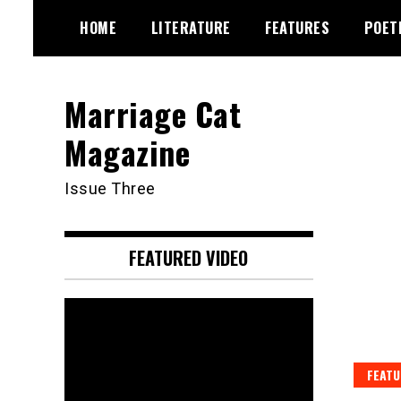
Skip
HOME
LITERATURE
FEATURES
POET
to
content
Marriage Cat
Magazine
Issue Three
FEATURED VIDEO
Video
Player
FEATU