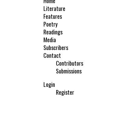
Home
Literature
Features
Poetry
Readings
Media
Subscribers
Contact
Contributors
Submissions
Login
Register