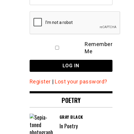
Remember
Me
Register
|
Lost your password?
POETRY
GRAY BLACK
In Poetry