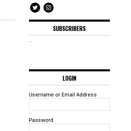
twitter
instagram
SUBSCRIBERS
LOGIN
Username or Email Address
Password