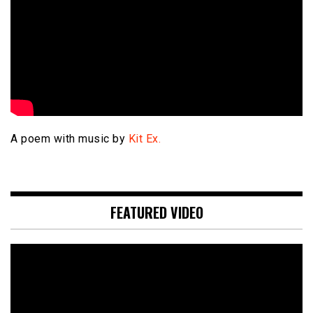
A poem with music by
Kit Ex.
FEATURED VIDEO
Video
Player