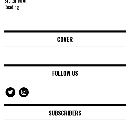
COVER
FOLLOW US
twitter
instagram
SUBSCRIBERS