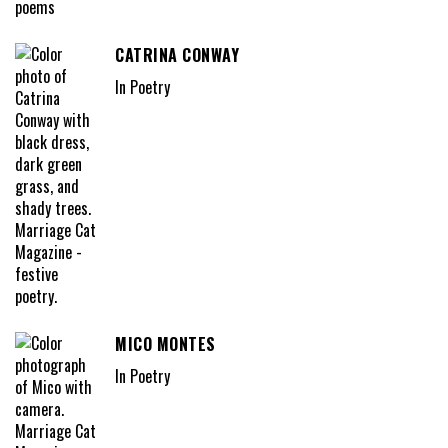
CATRINA CONWAY
In Poetry
MICO MONTES
In Poetry