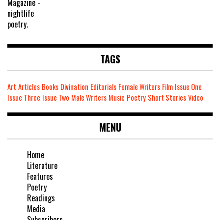
TAGS
Art
Articles
Books
Divination
Editorials
Female Writers
Film
Issue One
Issue Three
Issue Two
Male Writers
Music
Poetry
Short Stories
Video
MENU
Home
Literature
Features
Poetry
Readings
Media
Subscribers