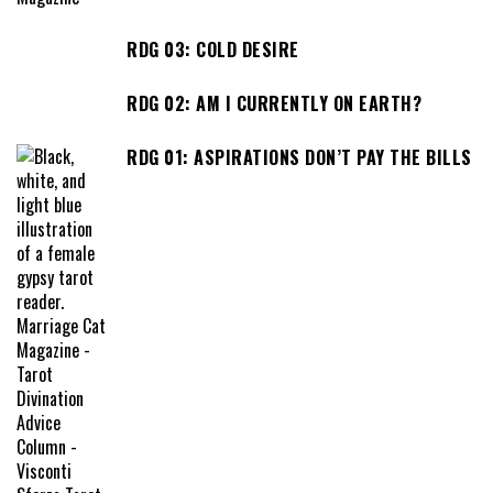
RDG 03: COLD DESIRE
RDG 02: AM I CURRENTLY ON EARTH?
RDG 01: ASPIRATIONS DON’T PAY THE BILLS