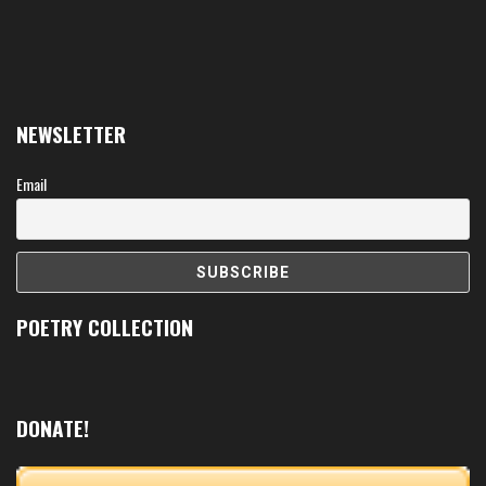
NEWSLETTER
Email
POETRY COLLECTION
DONATE!