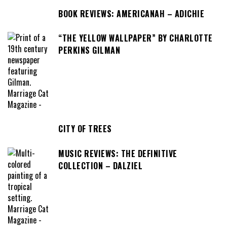
BOOK REVIEWS: AMERICANAH – ADICHIE
“THE YELLOW WALLPAPER” BY CHARLOTTE
PERKINS GILMAN
CITY OF TREES
MUSIC REVIEWS: THE DEFINITIVE
COLLECTION – DALZIEL