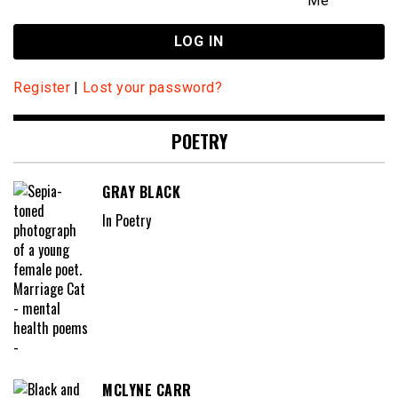
Me
Register
|
Lost your password?
POETRY
GRAY BLACK
In Poetry
MCLYNE CARR