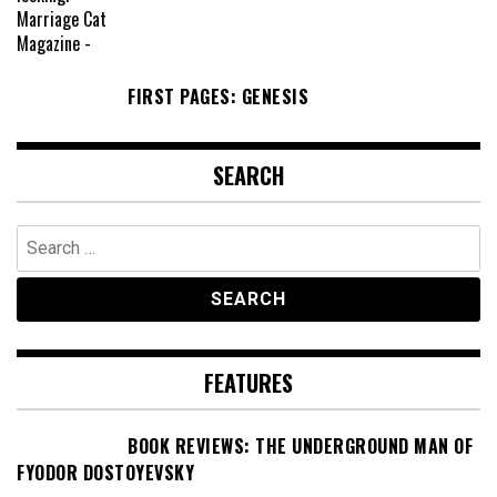
FIRST PAGES: GENESIS
SEARCH
Search
for:
FEATURES
BOOK REVIEWS: THE UNDERGROUND MAN OF
FYODOR DOSTOYEVSKY