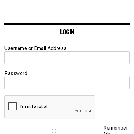
LOGIN
Username or Email Address
Password
Remember