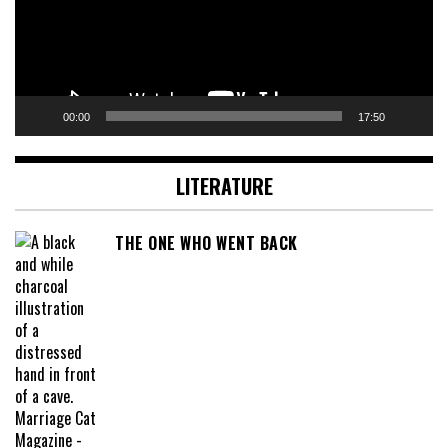
00:00
17:50
LITERATURE
THE ONE WHO WENT BACK