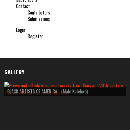
Contact
Contributors
Submissions
Login
Register
GALLERY
BLACK ARTISTS OF AMERICA - (Male Kalebwe)