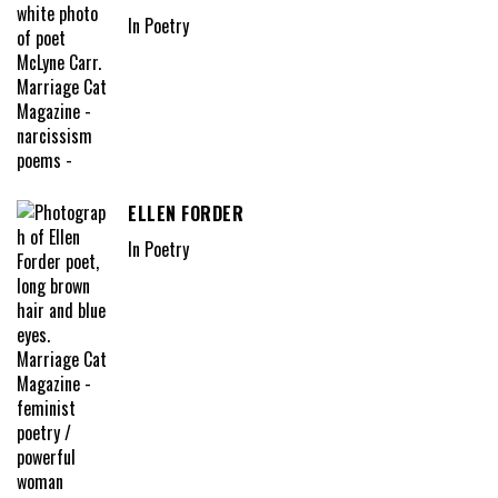
In Poetry
ELLEN FORDER
In Poetry