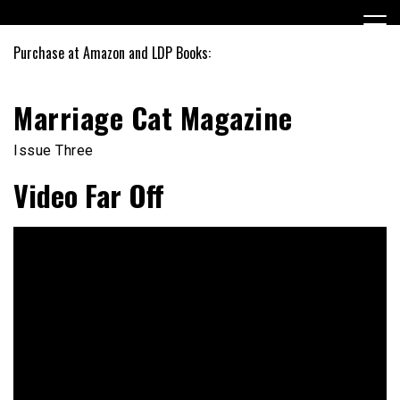
Skip
to
content
Purchase at Amazon and LDP Books:
Marriage Cat Magazine
Issue Three
Video Far Off