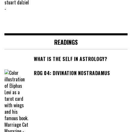
READINGS
WHAT IS THE SELF IN ASTROLOGY?
RDG 04: DIVINATION NOSTRADAMUS