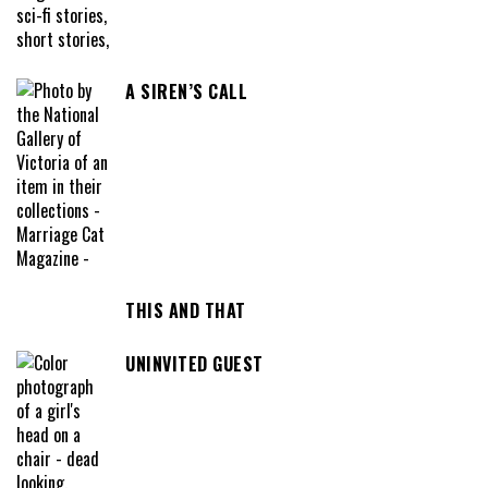
A SIREN’S CALL
THIS AND THAT
UNINVITED GUEST