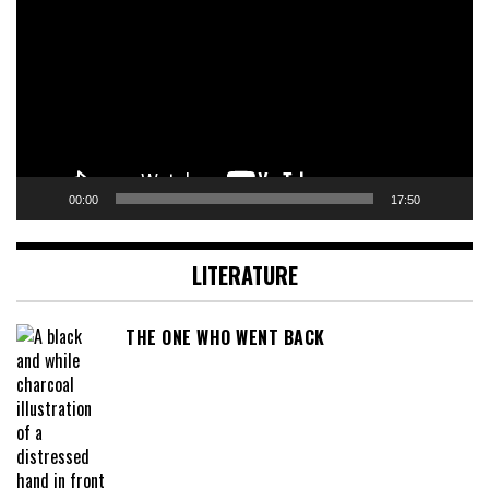
00:00
17:50
LITERATURE
THE ONE WHO WENT BACK