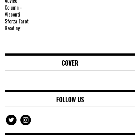
COVER
FOLLOW US
twitter
instagram