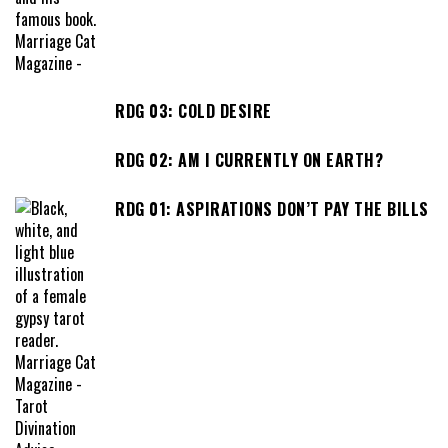
RDG 03: COLD DESIRE
RDG 02: AM I CURRENTLY ON EARTH?
RDG 01: ASPIRATIONS DON’T PAY THE BILLS