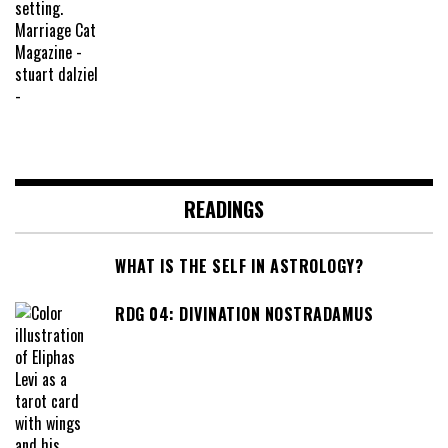
READINGS
WHAT IS THE SELF IN ASTROLOGY?
RDG 04: DIVINATION NOSTRADAMUS