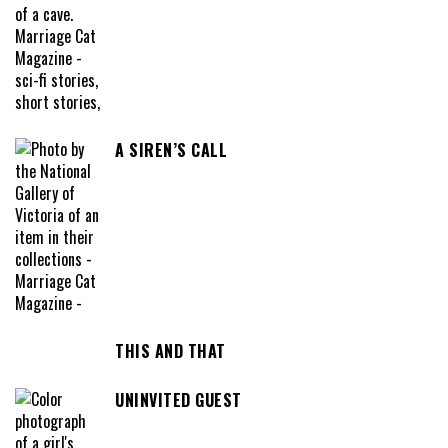
A SIREN’S CALL
THIS AND THAT
UNINVITED GUEST