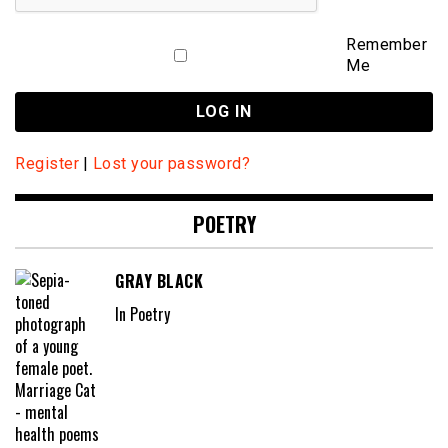
Remember
Me
Register
|
Lost your password?
POETRY
GRAY BLACK
In Poetry