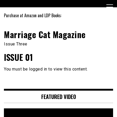
Skip
to
content
Purchase at Amazon and LDP Books:
Marriage Cat Magazine
Issue Three
ISSUE 01
You must be logged in to view this content.
FEATURED VIDEO
Video
Player