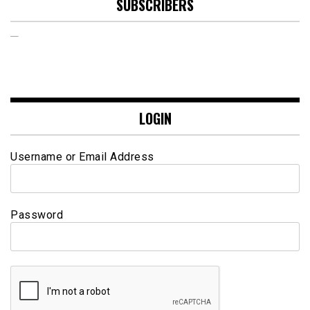
SUBSCRIBERS
LOGIN
Username or Email Address
Password