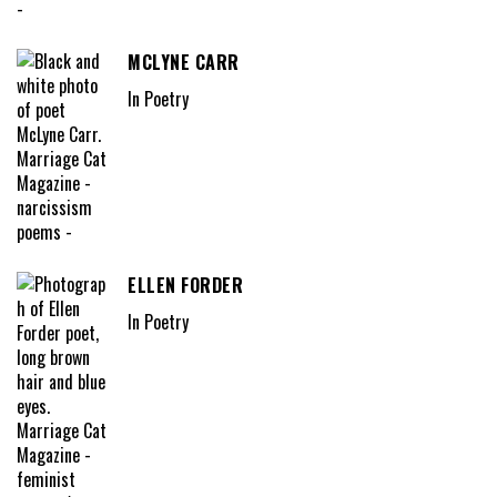
MCLYNE CARR
In Poetry
ELLEN FORDER
In Poetry