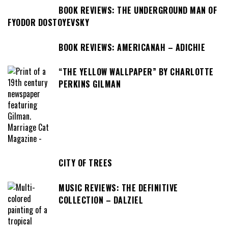
BOOK REVIEWS: THE UNDERGROUND MAN OF
FYODOR DOSTOYEVSKY
BOOK REVIEWS: AMERICANAH – ADICHIE
“THE YELLOW WALLPAPER” BY CHARLOTTE
PERKINS GILMAN
CITY OF TREES
MUSIC REVIEWS: THE DEFINITIVE
COLLECTION – DALZIEL