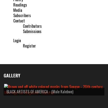
Readings
Media
Subscribers
Contact
Contributors
Submissions
Login
Register
GALLERY
BLACK ARTISTS OF AMERICA - (Male Kalebwe)