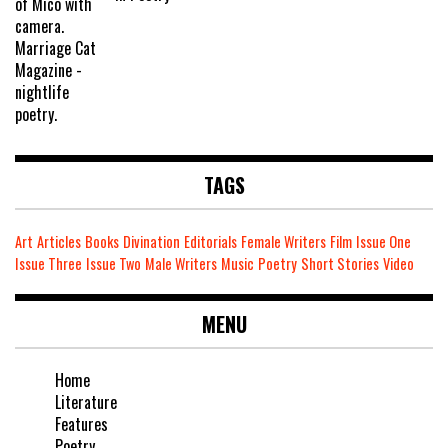
TAGS
Art
Articles
Books
Divination
Editorials
Female Writers
Film
Issue One
Issue Three
Issue Two
Male Writers
Music
Poetry
Short Stories
Video
MENU
Home
Literature
Features
Poetry