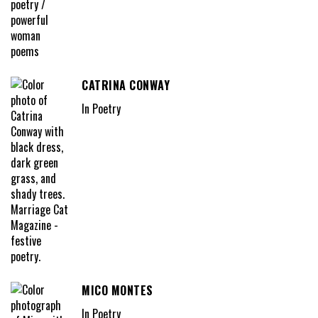
CATRINA CONWAY
In Poetry
MICO MONTES
In Poetry