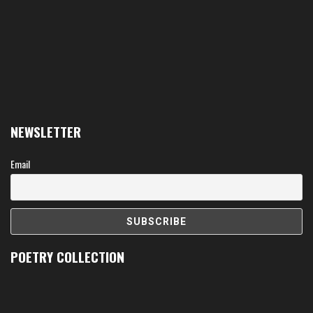
NEWSLETTER
Email
POETRY COLLECTION