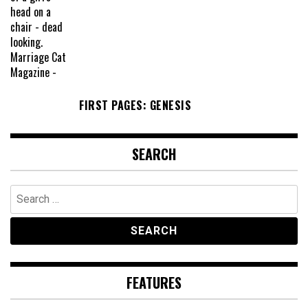
FIRST PAGES: GENESIS
SEARCH
Search
for:
FEATURES