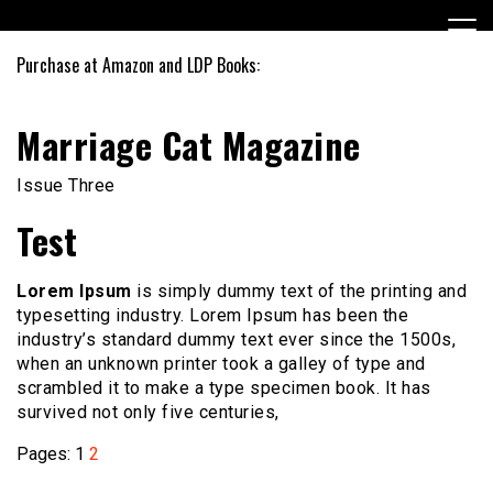
Skip
to
content
Purchase at Amazon and LDP Books:
Marriage Cat Magazine
Issue Three
Test
Lorem Ipsum
is simply dummy text of the printing and
typesetting industry. Lorem Ipsum has been the
industry’s standard dummy text ever since the 1500s,
when an unknown printer took a galley of type and
scrambled it to make a type specimen book. It has
survived not only five centuries,
Pages:
1
2