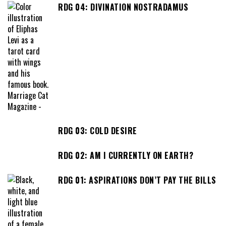
RDG 04: DIVINATION NOSTRADAMUS
RDG 03: COLD DESIRE
RDG 02: AM I CURRENTLY ON EARTH?
RDG 01: ASPIRATIONS DON’T PAY THE BILLS