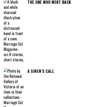
THE ONE WHO WENT BACK
A SIREN’S CALL