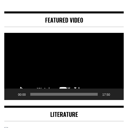
FEATURED VIDEO
Video
Player
00:00
17:50
LITERATURE