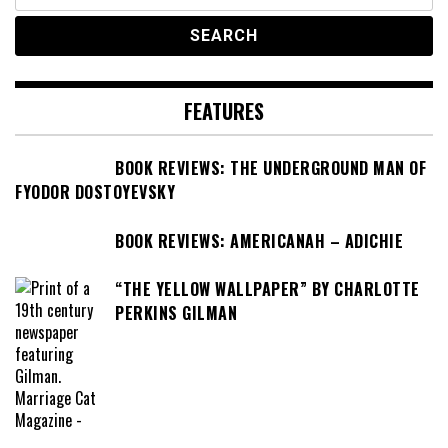
for:
FEATURES
BOOK REVIEWS: THE UNDERGROUND MAN OF
FYODOR DOSTOYEVSKY
BOOK REVIEWS: AMERICANAH – ADICHIE
“THE YELLOW WALLPAPER” BY CHARLOTTE
PERKINS GILMAN