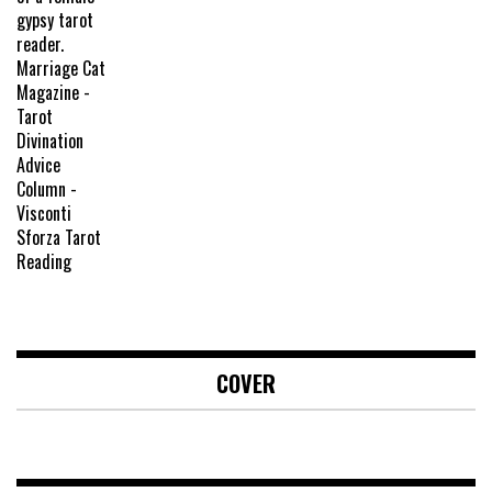
COVER