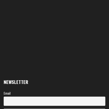
NEWSLETTER
Email