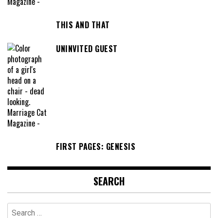
THIS AND THAT
UNINVITED GUEST
FIRST PAGES: GENESIS
SEARCH
Search