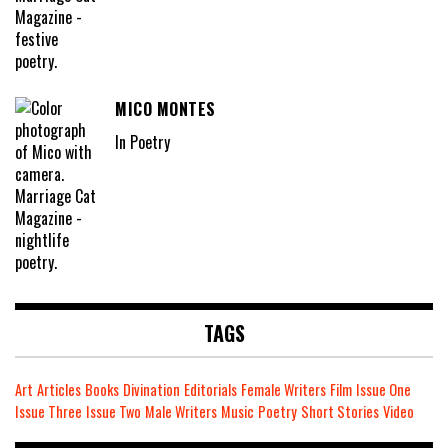
MICO MONTES
In Poetry
TAGS
Art
Articles
Books
Divination
Editorials
Female Writers
Film
Issue One
Issue Three
Issue Two
Male Writers
Music
Poetry
Short Stories
Video