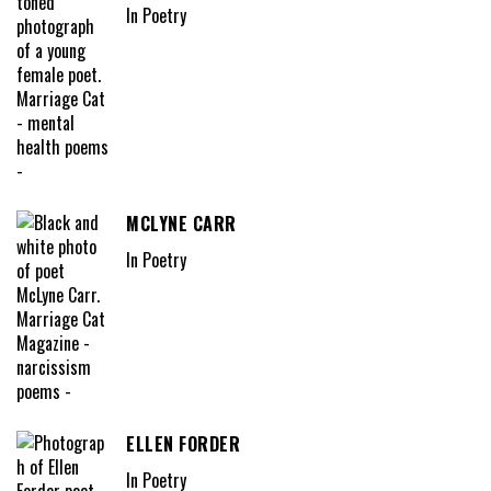
In Poetry
MCLYNE CARR
In Poetry
ELLEN FORDER
In Poetry