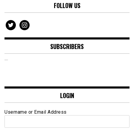
FOLLOW US
twitter
instagram
SUBSCRIBERS
LOGIN
Username or Email Address