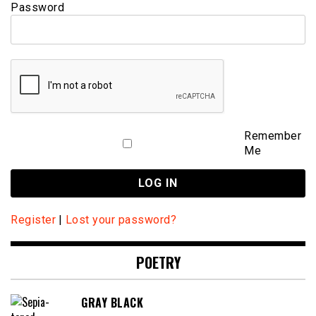
Password
Remember
Me
Register
|
Lost your password?
POETRY
GRAY BLACK