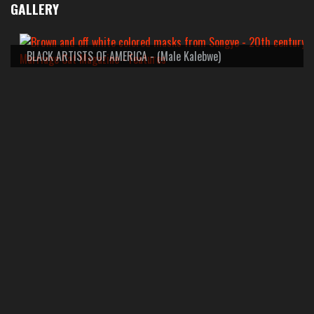
GALLERY
BLACK ARTISTS OF AMERICA - (Male Kalebwe)