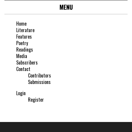
MENU
Home
Literature
Features
Poetry
Readings
Media
Subscribers
Contact
Contributors
Submissions
Login
Register