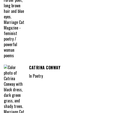
CATRINA CONWAY
In Poetry