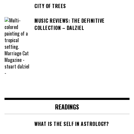
CITY OF TREES
MUSIC REVIEWS: THE DEFINITIVE
COLLECTION – DALZIEL
READINGS
WHAT IS THE SELF IN ASTROLOGY?