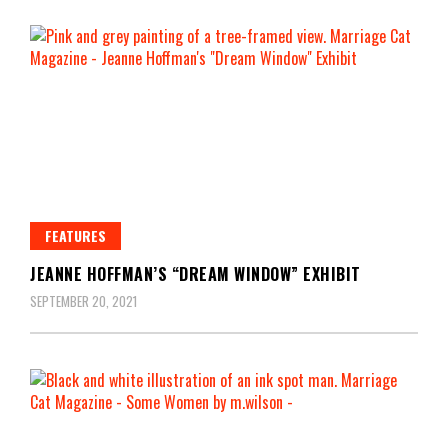
FEATURES
JEANNE HOFFMAN’S “DREAM WINDOW” EXHIBIT
SEPTEMBER 20, 2021