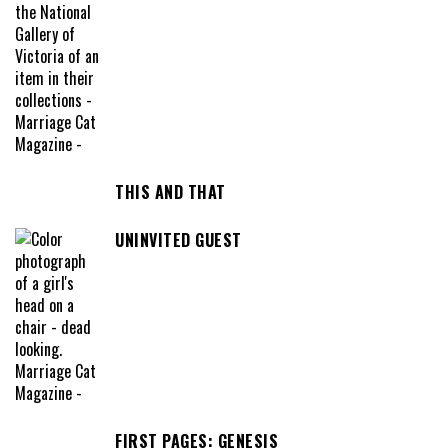
THIS AND THAT
UNINVITED GUEST
FIRST PAGES: GENESIS