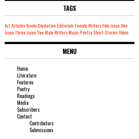
TAGS
Art
Articles
Books
Divination
Editorials
Female Writers
Film
Issue One
Issue Three
Issue Two
Male Writers
Music
Poetry
Short Stories
Video
MENU
Home
Literature
Features
Poetry
Readings
Media
Subscribers
Contact
Contributors
Submissions