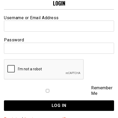
LOGIN
Username or Email Address
Password
Remember
Me