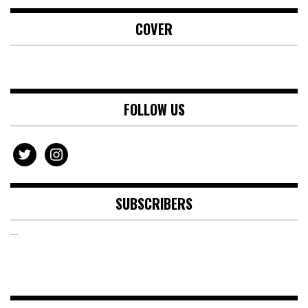
COVER
FOLLOW US
twitter
instagram
SUBSCRIBERS