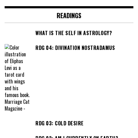
READINGS
WHAT IS THE SELF IN ASTROLOGY?
RDG 04: DIVINATION NOSTRADAMUS
RDG 03: COLD DESIRE