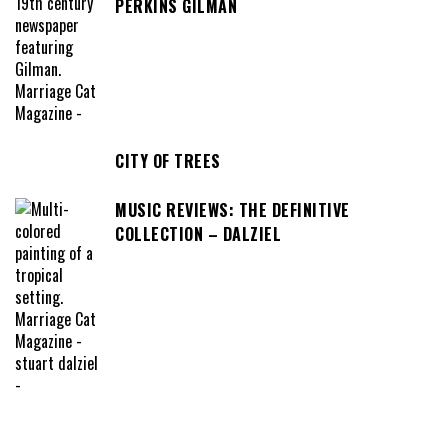
PERKINS GILMAN
CITY OF TREES
MUSIC REVIEWS: THE DEFINITIVE
COLLECTION – DALZIEL