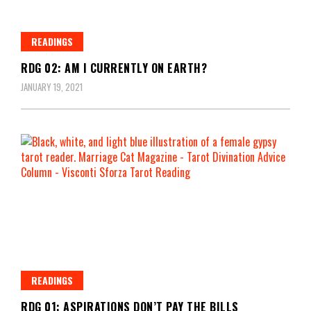
READINGS
RDG 02: AM I CURRENTLY ON EARTH?
JANUARY 19, 2021
READINGS
RDG 01: ASPIRATIONS DON’T PAY THE BILLS