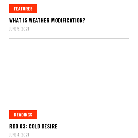
FEATURES
WHAT IS WEATHER MODIFICATION?
JUNE 5, 2021
READINGS
RDG 03: COLD DESIRE
JUNE 4, 2021