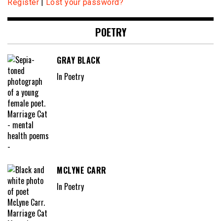
Register
|
Lost your password?
POETRY
GRAY BLACK
In Poetry
MCLYNE CARR
In Poetry