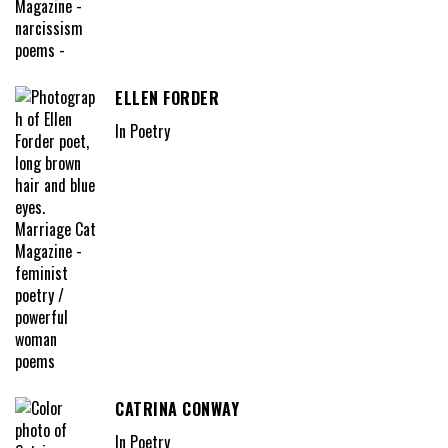
ELLEN FORDER
In Poetry
CATRINA CONWAY
In Poetry