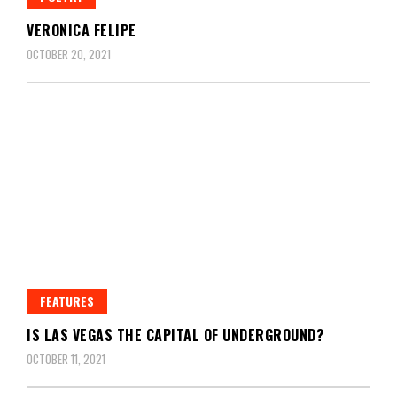
VERONICA FELIPE
OCTOBER 20, 2021
FEATURES
IS LAS VEGAS THE CAPITAL OF UNDERGROUND?
OCTOBER 11, 2021