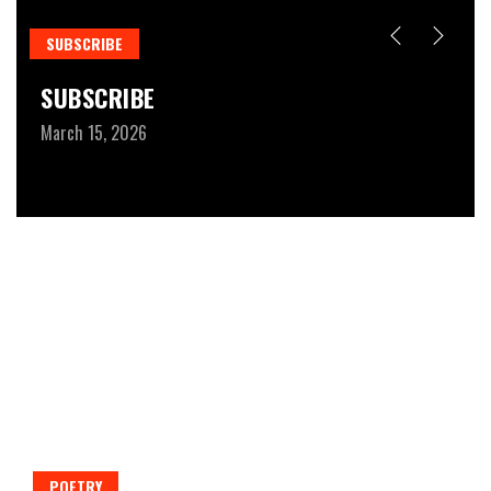
SUBSCRIBE
R
SUBSCRIBE
W
March 15, 2026
Fe
POETRY