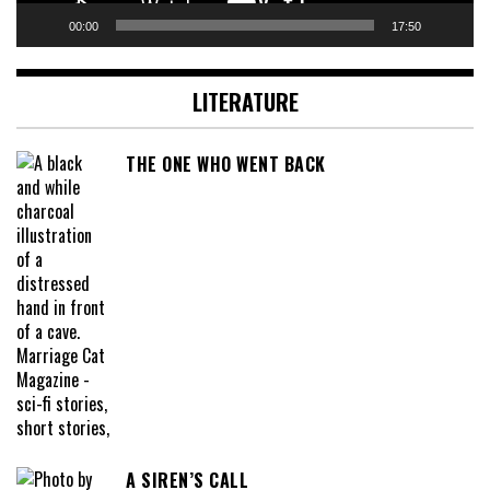
00:00
17:50
LITERATURE
THE ONE WHO WENT BACK
A SIREN’S CALL