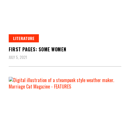
LITERATURE
FIRST PAGES: SOME WOMEN
JULY 5, 2021