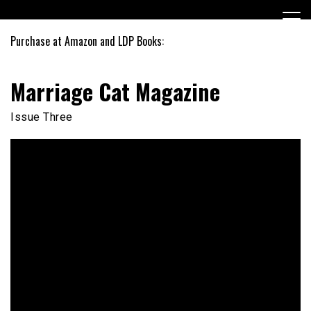
Skip
to
content
Purchase at Amazon and LDP Books:
Marriage Cat Magazine
Issue Three