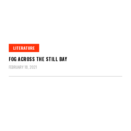
LITERATURE
FOG ACROSS THE STILL BAY
FEBRUARY 18, 2021