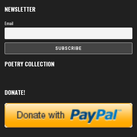
NEWSLETTER
Email
POETRY COLLECTION
DONATE!