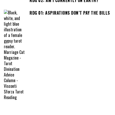
RDG 02: AM I CURRENTLY ON EARTH?
RDG 01: ASPIRATIONS DON’T PAY THE BILLS