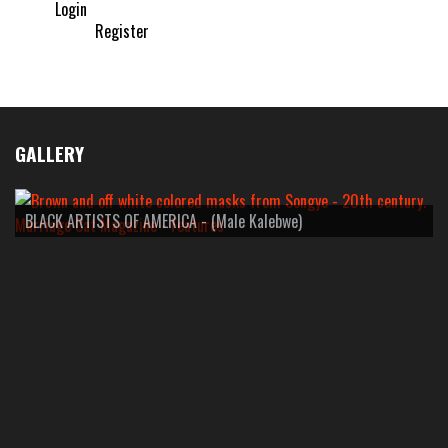
Login
Register
GALLERY
BLACK ARTISTS OF AMERICA - (Male Kalebwe)