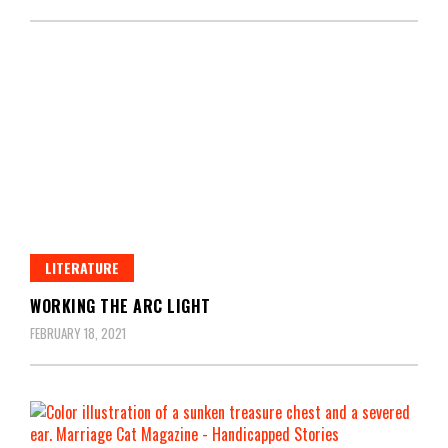
LITERATURE
WORKING THE ARC LIGHT
FEBRUARY 18, 2021