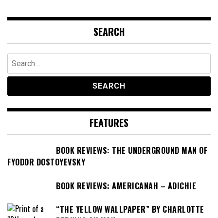
SEARCH
Search
for:
FEATURES
BOOK REVIEWS: THE UNDERGROUND MAN OF
FYODOR DOSTOYEVSKY
BOOK REVIEWS: AMERICANAH – ADICHIE
“THE YELLOW WALLPAPER” BY CHARLOTTE