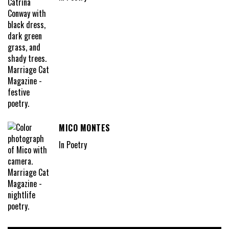
MICO MONTES
In Poetry